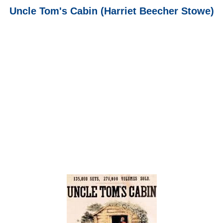
Uncle Tom's Cabin (Harriet Beecher Stowe)