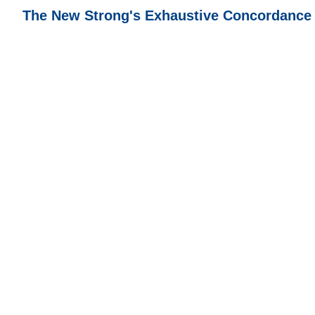
The New Strong's Exhaustive Concordance of