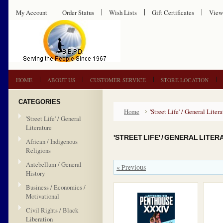
My Account
Order Status
Wish Lists
Gift Certificates
View
HOME
ABOUT US
CUSTOMER SERVICE
STORE LOCATION
CATEGORIES
Home
'Street Life' / General Litera
'Street Life' / General
Literature
'STREET LIFE' / GENERAL LITE
African / Indigenous
Religions
Antebellum / General
« Previous
History
Business / Economics /
Motivational
Civil Rights / Black
Liberation