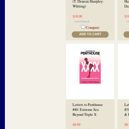
(T. Denean Sharpley-
Ha
Whiting)
Da
$18.00
$1
Compare
ADD TO CART
Letters to Penthouse
Let
#40: Extreme Sex
#31
Beyond Triple X
& 
$8.99
$8