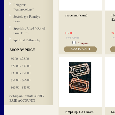
Religious
"Anthropology"
Succulent (Zane)
Th
Sociology / Family /
(D
Love
Specials / Used / Out-of-
Print Titles
$17.00
$9
Spiritual Philosophy
Compare
ADD TO CART
SHOP BY PRICE
$0.00 - $22.00
$22.00 - $37.00
$37.00 - $51.00
$51.00 - $66.00
$66.00 - $81.00
Set-up an Inmate's PRE-
PAID ACCOUNT!
Pimps Up, Ho’s Down
Da