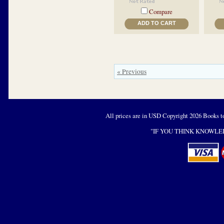
Compare
ADD TO CART
« Previous
All prices are in
USD
Copyright 2026 Books t
"IF YOU THINK KNOWLED