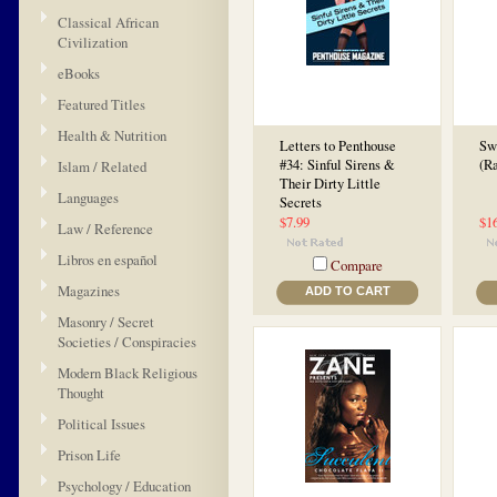
Classical African
Civilization
eBooks
Featured Titles
Health & Nutrition
Letters to Penthouse
Sw
#34: Sinful Sirens &
(R
Islam / Related
Their Dirty Little
Languages
Secrets
$7.99
$1
Law / Reference
Libros en español
Compare
Magazines
ADD TO CART
Masonry / Secret
Societies / Conspiracies
Modern Black Religious
Thought
Political Issues
Prison Life
Psychology / Education