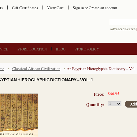
ts
Gift Certificates
View Cart
Sign in
or
Create an account
Advanced Search
VICE
STORE LOCATION
BLOG
STORE POLICY
me
Classical African Civilization
An Egyptian Hieroglyphic Dictionary – Vol. 
GYPTIAN HIEROGLYPHIC DICTIONARY – VOL. 1
$66.95
Price:
Quantity: