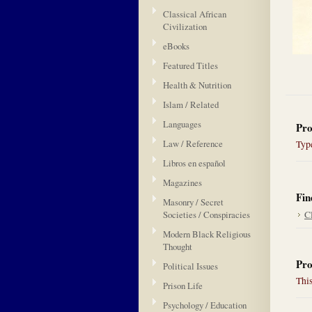
Classical African
Civilization
eBooks
Featured Titles
Health & Nutrition
Islam / Related
Languages
Pro
Law / Reference
Type
Libros en español
Magazines
Fin
Masonry / Secret
Societies / Conspiracies
Cl
Modern Black Religious
Thought
Pro
Political Issues
This
Prison Life
Psychology / Education