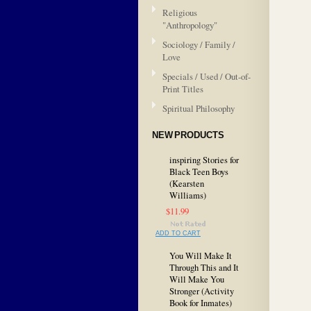
Religious
"Anthropology"
Sociology / Family /
Love
Specials / Used / Out-of-
Print Titles
Spiritual Philosophy
NEW PRODUCTS
inspiring Stories for
Black Teen Boys
(Kearsten
Williams)
$11.99
ADD TO CART
You Will Make It
Through This and It
Will Make You
Stronger (Activity
Book for Inmates)