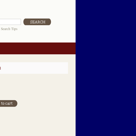
|
Search Tips
1