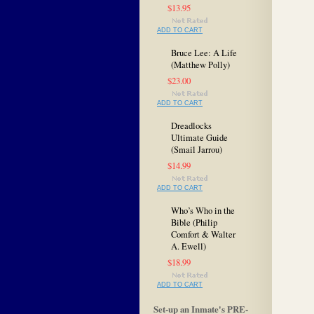
$13.95
ADD TO CART
Bruce Lee: A Life
(Matthew Polly)
$23.00
ADD TO CART
Dreadlocks
Ultimate Guide
(Smail Jarrou)
$14.99
ADD TO CART
Who’s Who in the
Bible (Philip
Comfort & Walter
A. Ewell)
$18.99
ADD TO CART
Set-up an Inmate's PRE-