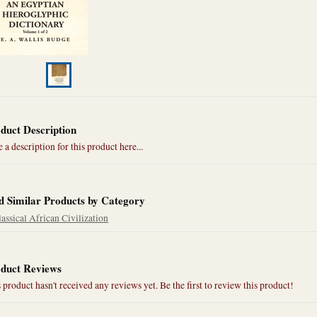
duct Description
 a description for this product here...
d Similar Products by Category
assical African Civilization
duct Reviews
 product hasn't received any reviews yet. Be the first to review this product!