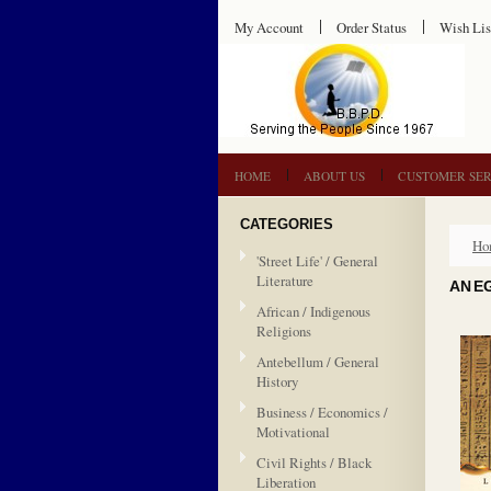
My Account
Order Status
Wish Lis
HOME
ABOUT US
CUSTOMER SER
CATEGORIES
Ho
'Street Life' / General
Literature
AN E
African / Indigenous
Religions
Antebellum / General
History
Business / Economics /
Motivational
Civil Rights / Black
Liberation