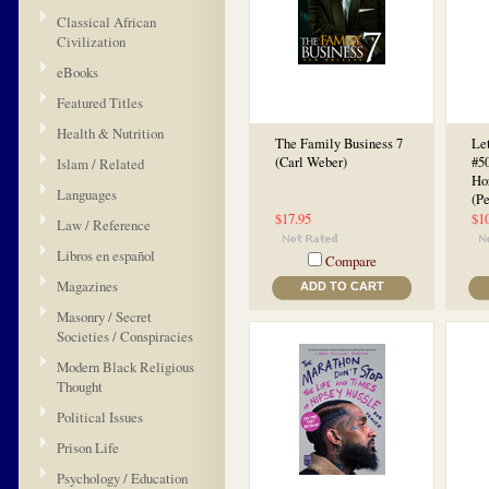
Classical African
Civilization
eBooks
Featured Titles
Health & Nutrition
The Family Business 7
Let
(Carl Weber)
#50
Islam / Related
Ho
Languages
(P
$17.95
$1
Law / Reference
Libros en español
Compare
Magazines
ADD TO CART
Masonry / Secret
Societies / Conspiracies
Modern Black Religious
Thought
Political Issues
Prison Life
Psychology / Education