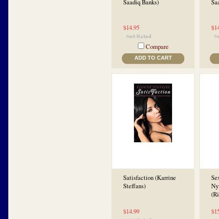
Saadiq Banks)
Sa
$14.95
$1
Compare
ADD TO CART
Satisfaction (Karrine
Sex
Steffans)
Ny
(Ri
$14.99
$1