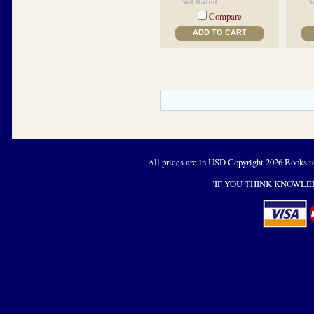
Compare
ADD TO CART
All prices are in
USD
Copyright 2026 Books t
"IF YOU THINK KNOWLED