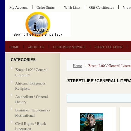
My Account
Order Status
Wish Lists
Gift Certificates
View
HOME
ABOUT US
CUSTOMER SERVICE
STORE LOCATION
CATEGORIES
Home
'Street Life' / General Litera
'Street Life' / General
Literature
'STREET LIFE' / GENERAL LITE
African / Indigenous
Religions
Antebellum / General
History
Business / Economics /
Motivational
Civil Rights / Black
Liberation