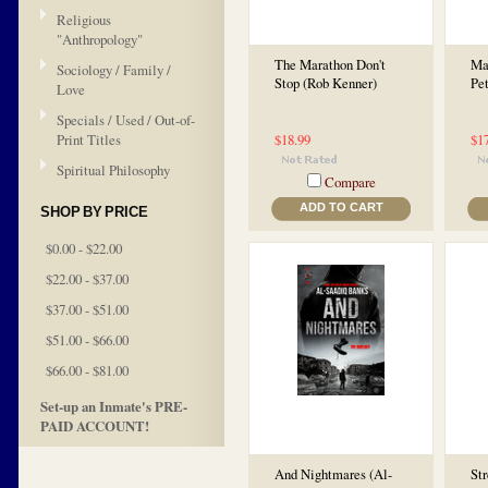
Religious
"Anthropology"
The Marathon Don't
Man
Sociology / Family /
Stop (Rob Kenner)
Pet
Love
Specials / Used / Out-of-
Print Titles
$18.99
$1
Spiritual Philosophy
Compare
ADD TO CART
SHOP BY PRICE
$0.00 - $22.00
$22.00 - $37.00
$37.00 - $51.00
$51.00 - $66.00
$66.00 - $81.00
Set-up an Inmate's PRE-
PAID ACCOUNT!
And Nightmares (Al-
St