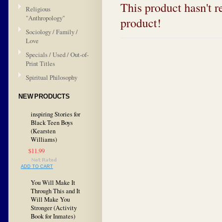
This product hasn't re
Religious
"Anthropology"
product!
Sociology / Family /
Love
Specials / Used / Out-of-
Print Titles
Spiritual Philosophy
NEW PRODUCTS
inspiring Stories for
Black Teen Boys
(Kearsten
Williams)
$11.99
ADD TO CART
You Will Make It
Through This and It
Will Make You
Stronger (Activity
Book for Inmates)