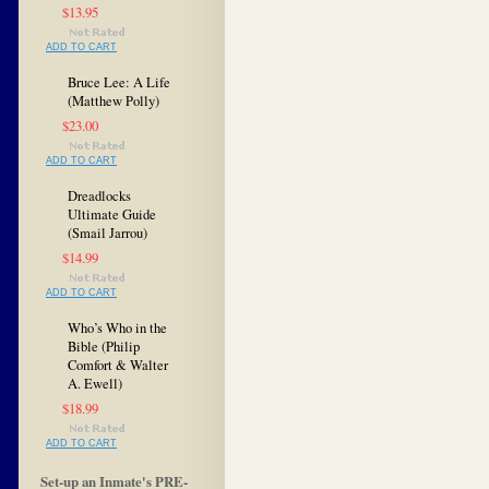
$13.95
ADD TO CART
Bruce Lee: A Life
(Matthew Polly)
$23.00
ADD TO CART
Dreadlocks
Ultimate Guide
(Smail Jarrou)
$14.99
ADD TO CART
Who’s Who in the
Bible (Philip
Comfort & Walter
A. Ewell)
$18.99
ADD TO CART
Set-up an Inmate's PRE-