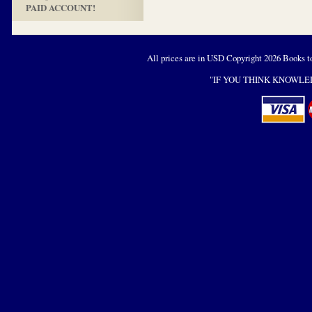
PAID ACCOUNT!
All prices are in
USD
Copyright 2026 Books t
"IF YOU THINK KNOWLED