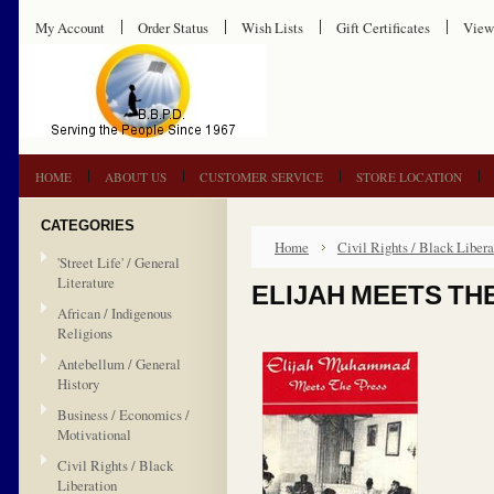
My Account
Order Status
Wish Lists
Gift Certificates
View
HOME
ABOUT US
CUSTOMER SERVICE
STORE LOCATION
CATEGORIES
Home
Civil Rights / Black Libera
'Street Life' / General
Literature
ELIJAH MEETS TH
African / Indigenous
Religions
Antebellum / General
History
Business / Economics /
Motivational
Civil Rights / Black
Liberation