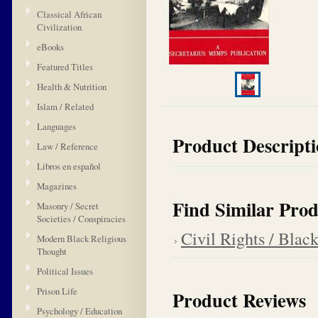
Classical African
Civilization
eBooks
Featured Titles
Health & Nutrition
Islam / Related
Languages
Product Descript
Law / Reference
Libros en español
Magazines
Find Similar Prod
Masonry / Secret
Societies / Conspiracies
Civil Rights / Blac
Modern Black Religious
Thought
Political Issues
Prison Life
Product Reviews
Psychology / Education