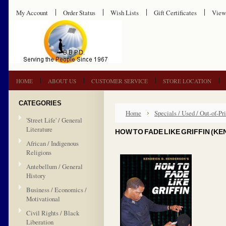
My Account
Order Status
Wish Lists
Gift Certificates
View
HOME
ABOUT US
CUSTOMER SERVICE
STORE LOCATION
CATEGORIES
Home
Specials / Used / Out-of-Pri
'Street Life' / General
Literature
HOW TO FADE LIKE GRIFFIN (K
African / Indigenous
Religions
Antebellum / General
History
Business / Economics /
Motivational
Civil Rights / Black
Liberation