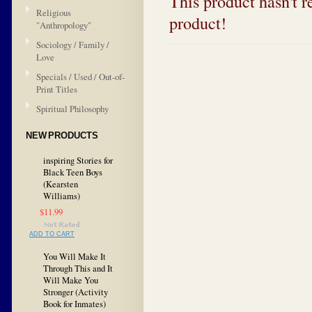
This product hasn't re
Religious
product!
"Anthropology"
Sociology / Family /
Love
Specials / Used / Out-of-
Print Titles
Spiritual Philosophy
NEW PRODUCTS
inspiring Stories for
Black Teen Boys
(Kearsten
Williams)
$11.99
ADD TO CART
You Will Make It
Through This and It
Will Make You
Stronger (Activity
Book for Inmates)