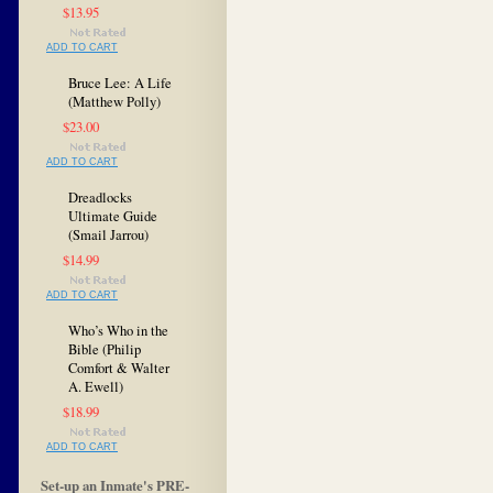
$13.95
ADD TO CART
Bruce Lee: A Life
(Matthew Polly)
$23.00
ADD TO CART
Dreadlocks
Ultimate Guide
(Smail Jarrou)
$14.99
ADD TO CART
Who’s Who in the
Bible (Philip
Comfort & Walter
A. Ewell)
$18.99
ADD TO CART
Set-up an Inmate's PRE-