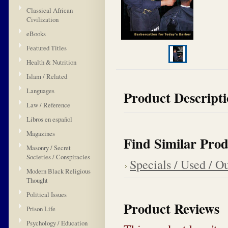
Classical African
Civilization
eBooks
Featured Titles
Health & Nutrition
Islam / Related
Languages
Product Descript
Law / Reference
Libros en español
Magazines
Find Similar Prod
Masonry / Secret
Societies / Conspiracies
Specials / Used / Ou
Modern Black Religious
Thought
Political Issues
Product Reviews
Prison Life
Psychology / Education