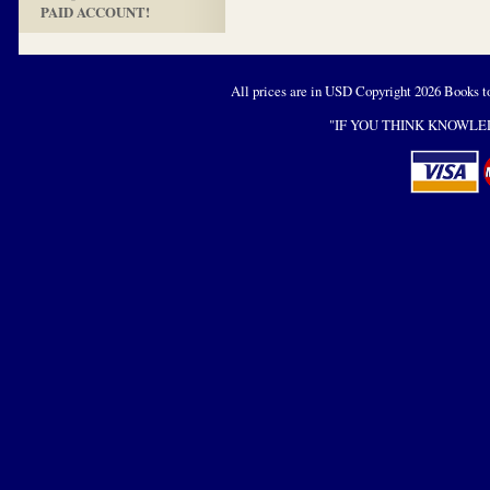
PAID ACCOUNT!
All prices are in
USD
Copyright 2026 Books t
"IF YOU THINK KNOWLED