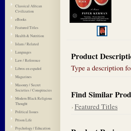
Classical African
Civilization
eBooks
Featured Titles
Health & Nutrition
Islam / Related
Languages
Product Descript
Law / Reference
Type a description for
Libros en español
Magazines
Masonry / Secret
Societies / Conspiracies
Find Similar Prod
Modern Black Religious
Thought
Featured Titles
Political Issues
Prison Life
Psychology / Education