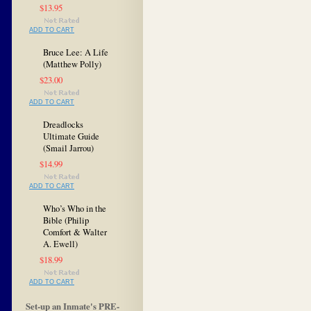
$13.95
ADD TO CART
Bruce Lee: A Life
(Matthew Polly)
$23.00
ADD TO CART
Dreadlocks
Ultimate Guide
(Smail Jarrou)
$14.99
ADD TO CART
Who’s Who in the
Bible (Philip
Comfort & Walter
A. Ewell)
$18.99
ADD TO CART
Set-up an Inmate's PRE-