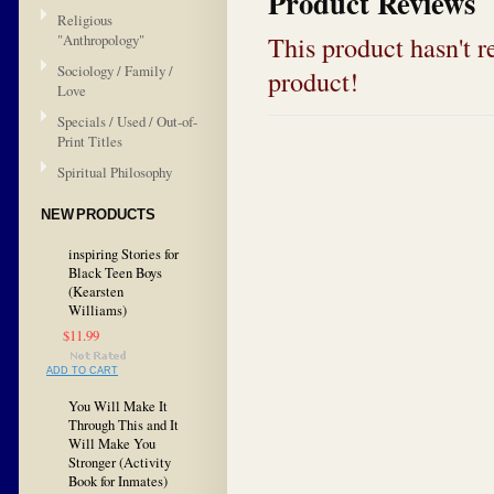
Product Reviews
Religious
This product hasn't re
"Anthropology"
Sociology / Family /
product!
Love
Specials / Used / Out-of-
Print Titles
Spiritual Philosophy
NEW PRODUCTS
inspiring Stories for
Black Teen Boys
(Kearsten
Williams)
$11.99
ADD TO CART
You Will Make It
Through This and It
Will Make You
Stronger (Activity
Book for Inmates)