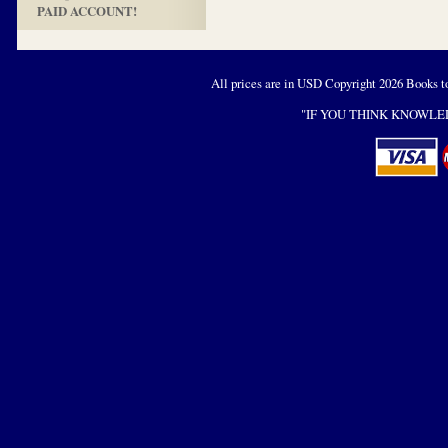
PAID ACCOUNT!
All prices are in
USD
Copyright 2026 Books t
"IF YOU THINK KNOWLED