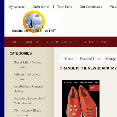
My Account
Order Status
Wish Lists
Gift Certificates
View
HOME
ABOUT US
CUSTOMER SERVICE
STORE LOCATION
CATEGORIES
Home
Featured Titles
Orange 
'Street Life' / General
Literature
ORANGE IS THE NEW BLACK: MY 
African / Indigenous
Religions
Antebellum / General
History
Business / Economics /
Motivational
Civil Rights / Black
Liberation