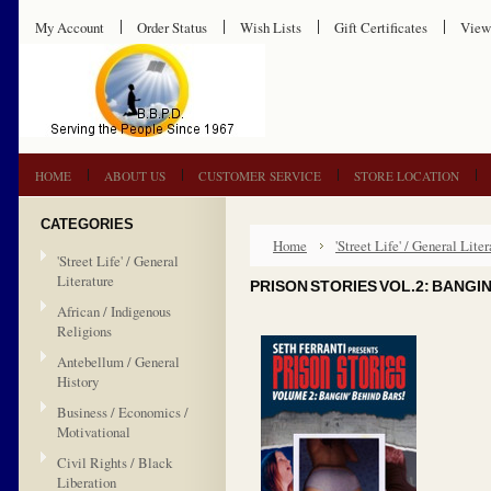
My Account
Order Status
Wish Lists
Gift Certificates
View
HOME
ABOUT US
CUSTOMER SERVICE
STORE LOCATION
CATEGORIES
Home
'Street Life' / General Liter
'Street Life' / General
Literature
PRISON STORIES VOL.2: BANGIN
African / Indigenous
Religions
Antebellum / General
History
Business / Economics /
Motivational
Civil Rights / Black
Liberation