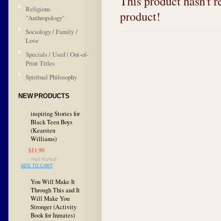
This product hasn't re
Religious
product!
"Anthropology"
Sociology / Family /
Love
Specials / Used / Out-of-
Print Titles
Spiritual Philosophy
NEW PRODUCTS
inspiring Stories for
Black Teen Boys
(Kearsten
Williams)
$11.99
ADD TO CART
You Will Make It
Through This and It
Will Make You
Stronger (Activity
Book for Inmates)