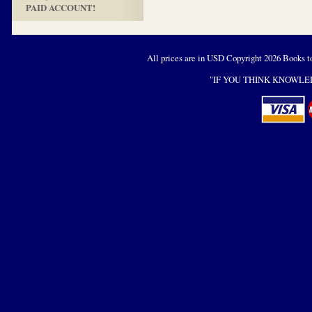
PAID ACCOUNT!
All prices are in
USD
Copyright 2026 Books t
"IF YOU THINK KNOWLED