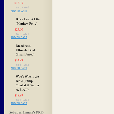
$13.95
ADD TO CART
Bruce Lee: A Life
(Matthew Polly)
$23.00
ADD TO CART
Dreadlocks
Ultimate Guide
(Smail Jarrou)
$14.99
ADD TO CART
Who’s Who in the
Bible (Philip
Comfort & Walter
A. Ewell)
$18.99
ADD TO CART
Set-up an Inmate's PRE-