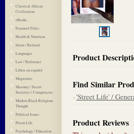
Classical African
Civilization
eBooks
Featured Titles
Health & Nutrition
Islam / Related
Languages
Product Descript
Law / Reference
Libros en español
Magazines
Find Similar Prod
Masonry / Secret
Societies / Conspiracies
'Street Life' / Gener
Modern Black Religious
Thought
Political Issues
Product Reviews
Prison Life
Psychology / Education