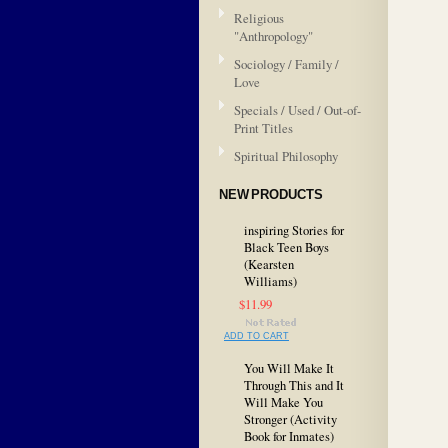
Religious
"Anthropology"
Sociology / Family /
Love
Specials / Used / Out-of-
Print Titles
Spiritual Philosophy
NEW PRODUCTS
inspiring Stories for
Black Teen Boys
(Kearsten
Williams)
$11.99
ADD TO CART
You Will Make It
Through This and It
Will Make You
Stronger (Activity
Book for Inmates)