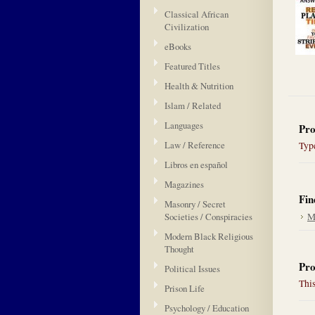
Classical African
Civilization
eBooks
Featured Titles
Health & Nutrition
Islam / Related
Languages
Pro
Law / Reference
Type
Libros en español
Magazines
Fin
Masonry / Secret
Societies / Conspiracies
M
Modern Black Religious
Thought
Pro
Political Issues
This
Prison Life
Psychology / Education