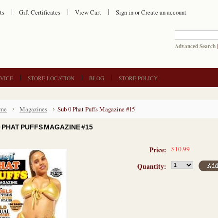
ts
Gift Certificates
View Cart
Sign in
or
Create an account
Advanced Search
VICE
STORE LOCATION
BLOG
STORE POLICY
me
Magazines
Sub 0 Phat Puffs Magazine #15
0 PHAT PUFFS MAGAZINE #15
$10.99
Price:
Quantity: