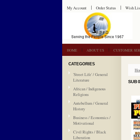
My Account
Order Status
Wish Lis
HOME
ABOUT US
CUSTOMER SER
CATEGORIES
Ho
'Street Life' / General
Literature
SUB 
African / Indigenous
Religions
Antebellum / General
History
Business / Economics /
Motivational
Civil Rights / Black
Liberation