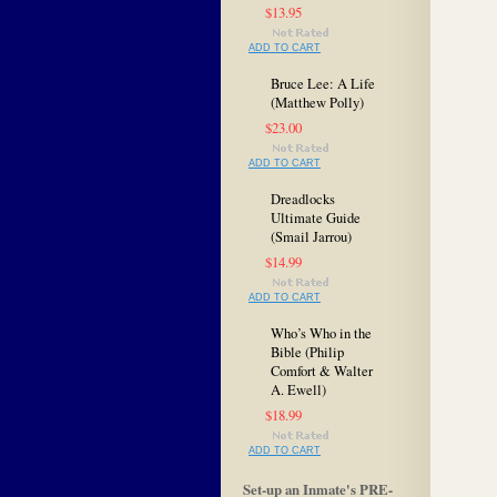
$13.95
ADD TO CART
Bruce Lee: A Life
(Matthew Polly)
$23.00
ADD TO CART
Dreadlocks
Ultimate Guide
(Smail Jarrou)
$14.99
ADD TO CART
Who’s Who in the
Bible (Philip
Comfort & Walter
A. Ewell)
$18.99
ADD TO CART
Set-up an Inmate's PRE-