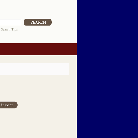
|
Search Tips