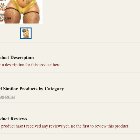
duct Description
 a description for this product here...
d Similar Products by Category
agazines
duct Reviews
 product hasn't received any reviews yet. Be the first to review this product!