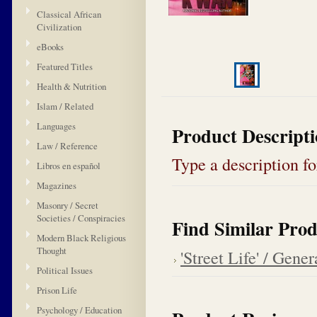
Classical African
Civilization
eBooks
Featured Titles
Health & Nutrition
Islam / Related
Languages
Product Descript
Law / Reference
Type a description for
Libros en español
Magazines
Masonry / Secret
Societies / Conspiracies
Find Similar Prod
Modern Black Religious
Thought
'Street Life' / Gener
Political Issues
Prison Life
Psychology / Education