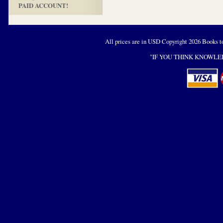
PAID ACCOUNT!
All prices are in
USD
Copyright 2026 Books t
"IF YOU THINK KNOWLED