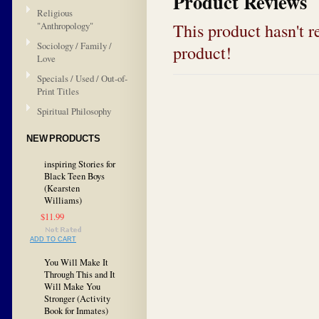
Product Reviews
Religious
This product hasn't re
"Anthropology"
Sociology / Family /
product!
Love
Specials / Used / Out-of-
Print Titles
Spiritual Philosophy
NEW PRODUCTS
inspiring Stories for
Black Teen Boys
(Kearsten
Williams)
$11.99
ADD TO CART
You Will Make It
Through This and It
Will Make You
Stronger (Activity
Book for Inmates)