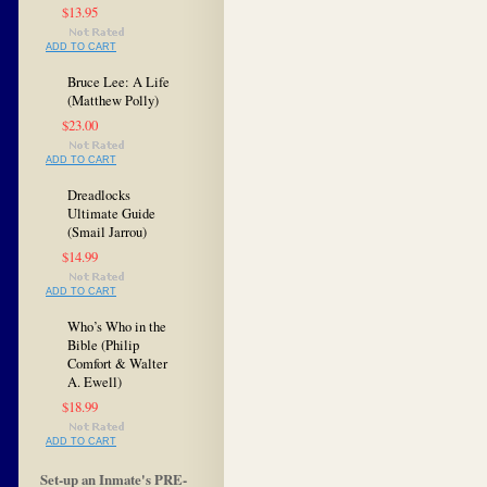
$13.95
ADD TO CART
Bruce Lee: A Life
(Matthew Polly)
$23.00
ADD TO CART
Dreadlocks
Ultimate Guide
(Smail Jarrou)
$14.99
ADD TO CART
Who’s Who in the
Bible (Philip
Comfort & Walter
A. Ewell)
$18.99
ADD TO CART
Set-up an Inmate's PRE-