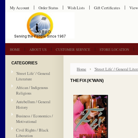
My Account
Order Status
Wish Lists
Gift Certificates
View
HOME
ABOUT US
CUSTOMER SERVICE
STORE LOCATION
CATEGORIES
Home
'Street Life' / General Liter
'Street Life' / General
Literature
THE FIX (K'WAN)
African / Indigenous
Religions
Antebellum / General
History
Business / Economics /
Motivational
Civil Rights / Black
Liberation