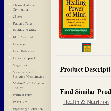
Classical African
Civilization
eBooks
Featured Titles
Health & Nutrition
Islam / Related
Languages
Law / Reference
Libros en español
Magazines
Product Descript
Masonry / Secret
Societies / Conspiracies
Modern Black Religious
Thought
Find Similar Prod
Political Issues
Health & Nutrition
Prison Life
Psychology / Education