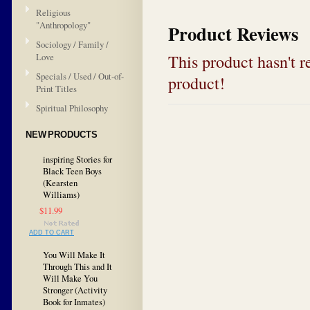
Religious
"Anthropology"
Product Reviews
Sociology / Family /
This product hasn't re
Love
Specials / Used / Out-of-
product!
Print Titles
Spiritual Philosophy
NEW PRODUCTS
inspiring Stories for
Black Teen Boys
(Kearsten
Williams)
$11.99
ADD TO CART
You Will Make It
Through This and It
Will Make You
Stronger (Activity
Book for Inmates)