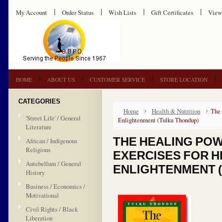
My Account
Order Status
Wish Lists
Gift Certificates
View
HOME
ABOUT US
CUSTOMER SERVICE
STORE LOCATION
CATEGORIES
Home
Health & Nutrition
The 
'Street Life' / General
Enlightenment (Tulku Thondup)
Literature
THE HEALING POW
African / Indigenous
Religions
EXERCISES FOR H
Antebellum / General
ENLIGHTENMENT 
History
Business / Economics /
Motivational
Civil Rights / Black
Liberation