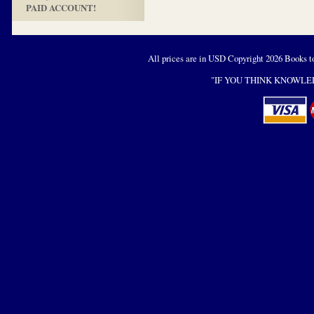
PAID ACCOUNT!
All prices are in
USD
Copyright 2026 Books t
"IF YOU THINK KNOWLED