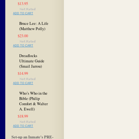
$13.95
ADD TO CART
Bruce Lee: A Life
(Matthew Polly)
$23.00
ADD TO CART
Dreadlocks
Ultimate Guide
(Smail Jarrou)
$14.99
ADD TO CART
Who’s Who in the
Bible (Philip
Comfort & Walter
A. Ewell)
$18.99
ADD TO CART
Set-up an Inmate's PRE-